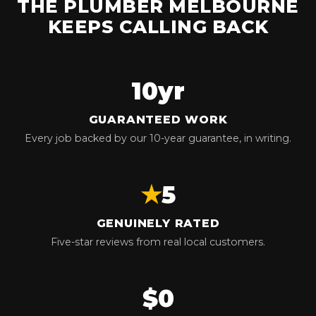
THE PLUMBER MELBOURNE
KEEPS CALLING BACK
10yr
GUARANTEED WORK
Every job backed by our 10-year guarantee, in writing.
★
5
GENUINELY RATED
Five-star reviews from real local customers.
$0