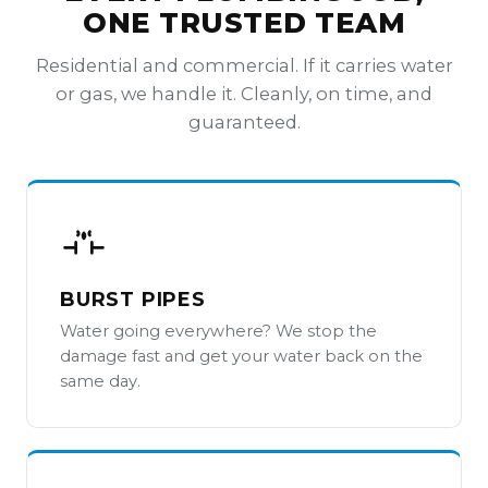
ONE TRUSTED TEAM
Residential and commercial. If it carries water
or gas, we handle it. Cleanly, on time, and
guaranteed.
BURST PIPES
Water going everywhere? We stop the
damage fast and get your water back on the
same day.