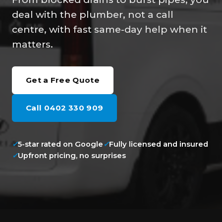
deal with the plumber, not a call
centre, with fast same-day help when it
matters.
Get a Free Quote
Call 0402 330 909
✓
5-star rated on Google
✓
Fully licensed and insured
✓
Upfront pricing, no surprises