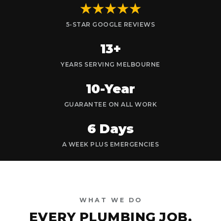
★★★★★
5-STAR GOOGLE REVIEWS
13+
YEARS SERVING MELBOURNE
10-Year
GUARANTEE ON ALL WORK
6 Days
A WEEK PLUS EMERGENCIES
WHAT WE DO
EVERY PLUMBING JOB,