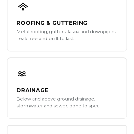
ROOFING & GUTTERING
Metal roofing, gutters, fascia and downpipes.
Leak free and built to last.
DRAINAGE
Below and above ground drainage,
stormwater and sewer, done to spec.