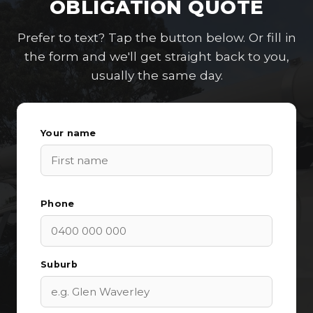
OBLIGATION QUOTE
Prefer to text? Tap the button below. Or fill in
the form and we'll get straight back to you,
usually the same day.
Your name
Phone
Suburb