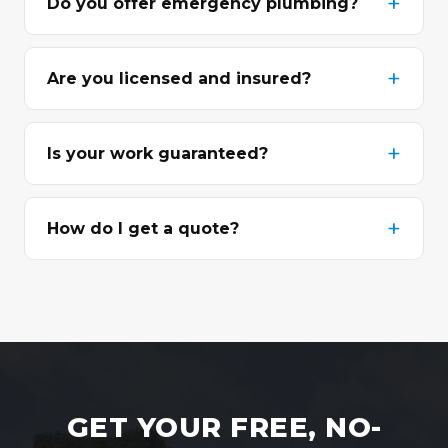
Do you offer emergency plumbing?
Are you licensed and insured?
Is your work guaranteed?
How do I get a quote?
GET YOUR FREE, NO-